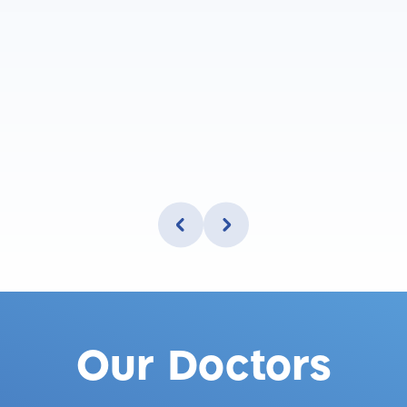
Our Doctors