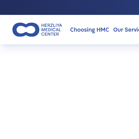
Choosing HMC
Our Servi
Why Choosing HMC?
About Us