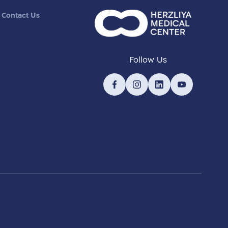
Contact Us
Follow Us