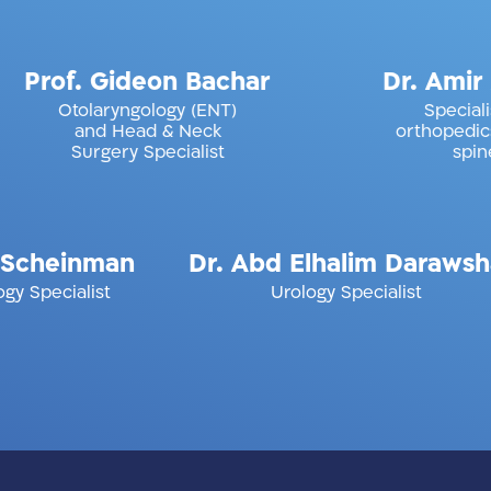
i
Prof. Gideon Bachar
Dr
Otolaryngology (ENT)
and Head & Neck
or
Surgery Specialist
inman
Dr. Abd Elhalim Darawsha
Dr.
list
Urology Specialist