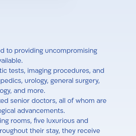
ated to providing uncompromising
ilable.
tic tests, imaging procedures, and
pedics, urology, general surgery,
ology, and more.
zed senior doctors, all of whom are
logical advancements.
ing rooms, five luxurious and
ughout their stay, they receive