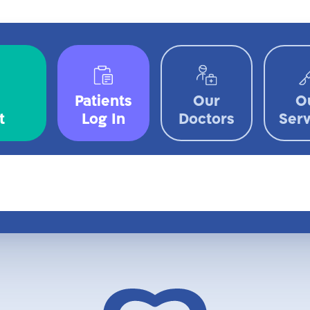
Patients
Our
O
t
Log In
Doctors
Serv