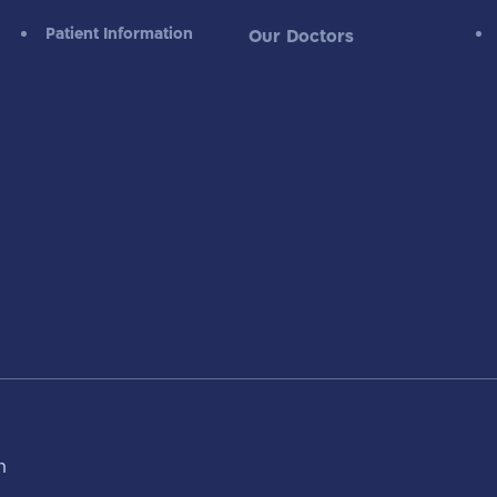
Patient Information
Our Doctors
m