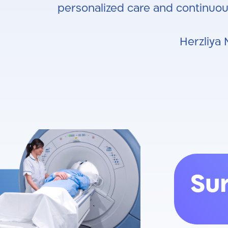
personalized care and continuou
Herzliya 
Su