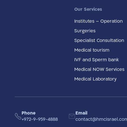
Our Services
Institutes – Operation
Surgeries
Specialist Consultation
Medical tourism
IVF and Sperm bank
Medical NOW Services
Medical Laboratory
Phone
Email
+972-9-959-4888
contact@hmcisrael.co