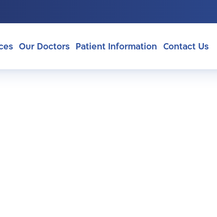
ces
Our Doctors
Patient Information
Contact Us