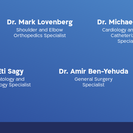
k
Dr. Mark Lovenberg
Dr. 
Shoulder and Elbow
Card
Orthopedics Specialist
y
Dr. Amir Ben-Yehuda
P
nd
General Surgery
alist
Specialist