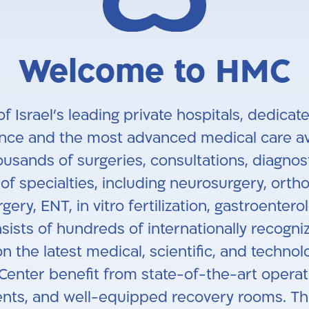
Welcome to HMC
of Israel’s leading private hospitals, dedic
ence and the most advanced medical care ava
usands of surgeries, consultations, diagnos
f specialties, including neurosurgery, ortho
gery, ENT, in vitro fertilization, gastroenter
ists of hundreds of internationally recogni
n the latest medical, scientific, and techno
 Center benefit from state-of-the-art operat
nts, and well-equipped recovery rooms. Thro