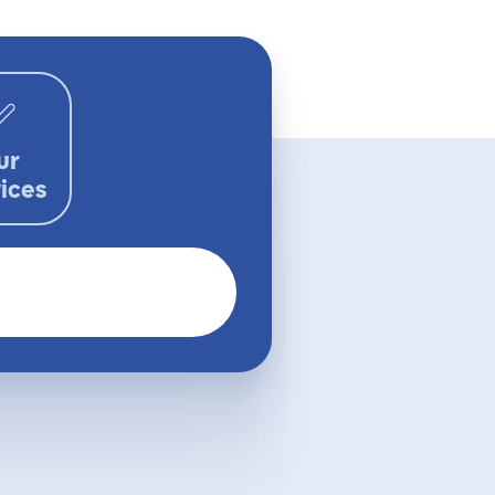
ur
ices