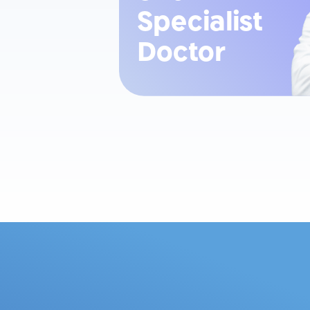
Specialist
Doctor