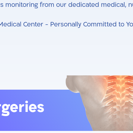
s monitoring from our dedicated medical, nu
Medical Center - Personally Committed to Y
rgeries