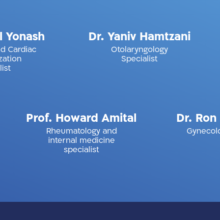
Michael Yonash
Dr. Yaniv Hamtzan
iology and Cardiac
Otolaryngology
Catheterization
Specialist
Specialist
rof. Howard Amital
Dr. Ron Sche
Rheumatology and
Gynecology Specia
internal medicine
specialist