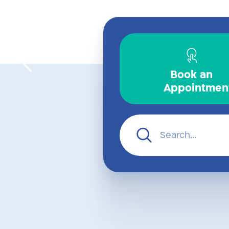
Surgeries
Book an
Appointmen
For further
information