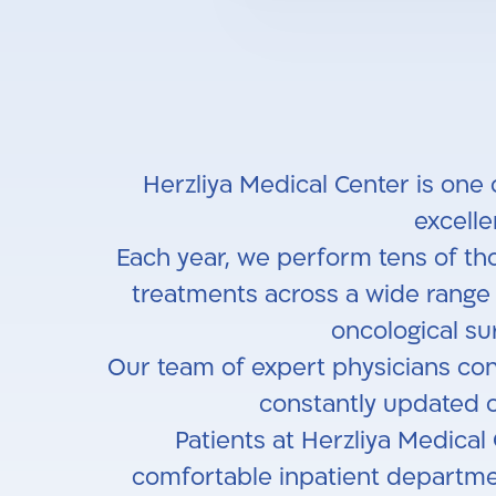
Herzliya Medical Center is one 
excell
Each year, we perform tens of tho
treatments across a wide range o
oncological sur
Our team of expert physicians cons
constantly updated o
Patients at Herzliya Medical
comfortable inpatient departme