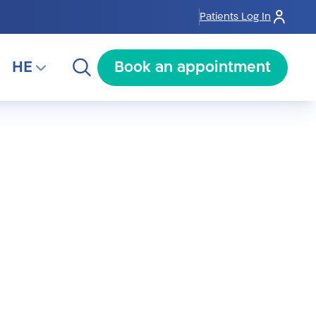
Patients Log In
HE
Book an appointment
HE
RU
AR