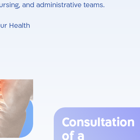
rsing, and administrative teams.
our Health
Consultation
of a