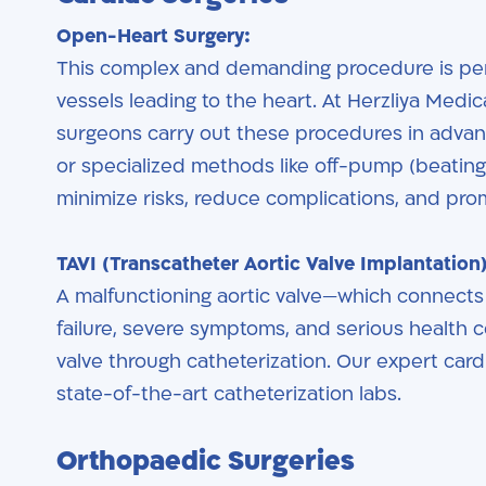
Open-Heart Surgery:
This complex and demanding procedure is pe
vessels leading to the heart. At Herzliya Medic
surgeons carry out these procedures in advanc
or specialized methods like off-pump (beatin
minimize risks, reduce complications, and pro
TAVI (Transcatheter Aortic Valve Implantation)
A malfunctioning aortic valve—which connects t
failure, severe symptoms, and serious health 
valve through catheterization. Our expert card
state-of-the-art catheterization labs.
Orthopaedic Surgeries