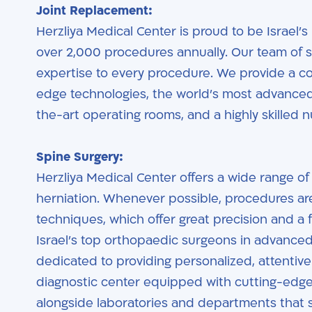
Joint Replacement:
Herzliya Medical Center is proud to be Israel’s
over 2,000 procedures annually. Our team of 
expertise to every procedure. We provide a 
edge technologies, the world’s most advanced a
the-art operating rooms, and a highly skilled nu
Spine Surgery:
Herzliya Medical Center offers a wide range of 
herniation. Whenever possible, procedures ar
techniques, which offer great precision and a 
Israel’s top orthopaedic surgeons in advanced
dedicated to providing personalized, attentive c
diagnostic center equipped with cutting-edge
alongside laboratories and departments that 