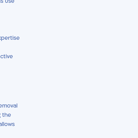
ns use
xpertise
d
ctive
removal
g the
allows