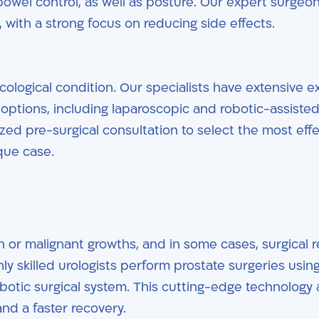
bowel control, as well as posture. Our expert surgeo
 with a strong focus on reducing side effects.
ological condition. Our specialists have extensive e
f options, including laparoscopic and robotic-assiste
ed pre-surgical consultation to select the most effe
ique case.
 or malignant growths, and in some cases, surgical 
hly skilled urologists perform prostate surgeries usin
botic surgical system. This cutting-edge technology 
nd a faster recovery.