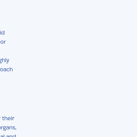
id
ior
ghly
roach
 their
organs,
nal and