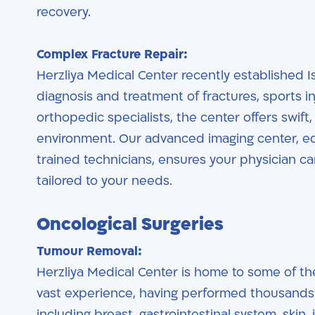
recovery.
Complex Fracture Repair:
Herzliya Medical Center recently established I
diagnosis and treatment of fractures, sports in
orthopedic specialists, the center offers swift
environment. Our advanced imaging center, eq
trained technicians, ensures your physician ca
tailored to your needs.
Oncological Surgeries
Tumour Removal:
Herzliya Medical Center is home to some of th
vast experience, having performed thousands 
including breast, gastrointestinal system, ski