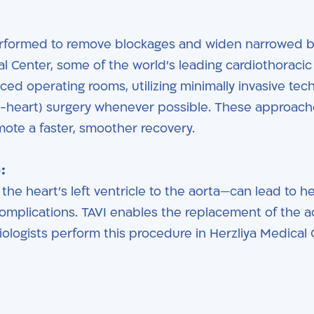
rformed to remove blockages and widen narrowed 
al Center, some of the world’s leading cardiothoracic
ed operating rooms, utilizing minimally invasive tec
g-heart) surgery whenever possible. These approach
mote a faster, smoother recovery.
:
he heart’s left ventricle to the aorta—can lead to h
complications. TAVI enables the replacement of the a
iologists perform this procedure in Herzliya Medical 