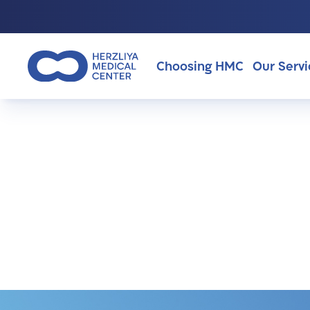
Choosing HMC
Our Servi
>
Surgeries
Why Choosing HMC?
About Us
Surgeries