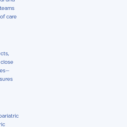
 teams
of care
cts,
 close
ues—
nsures
ariatric
ric