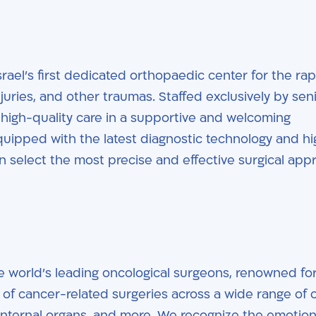
srael’s first dedicated orthopaedic center for the rap
juries, and other traumas. Staffed exclusively by sen
, high-quality care in a supportive and welcoming
uipped with the latest diagnostic technology and hi
n select the most precise and effective surgical app
e world’s leading oncological surgeons, renowned for
of cancer-related surgeries across a wide range of 
n, internal organs, and more. We recognize the emotio