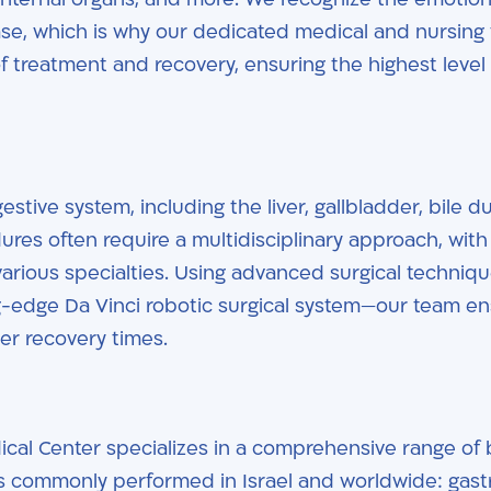
ease, which is why our dedicated medical and nursing
 treatment and recovery, ensuring the highest level 
stive system, including the liver, gallbladder, bile du
res often require a multidisciplinary approach, with
arious specialties. Using advanced surgical techniq
ng-edge Da Vinci robotic surgical system—our team e
ter recovery times.
cal Center specializes in a comprehensive range of b
es commonly performed in Israel and worldwide: gast