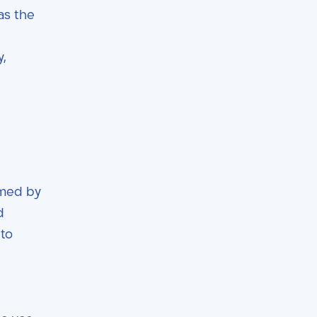
as the
y,
rmed by
d
 to