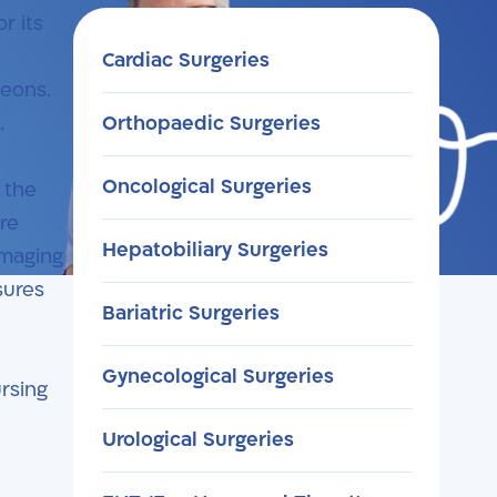
r its
Cardiac Surgeries
geons.
.
Orthopaedic Surgeries
Oncological Surgeries
 the
re
Hepatobiliary Surgeries
imaging
sures
Bariatric Surgeries
Gynecological Surgeries
ursing
Urological Surgeries