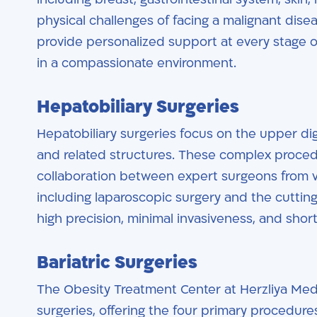
physical challenges of facing a malignant dis
provide personalized support at every stage of
in a compassionate environment.
Hepatobiliary Surgeries
Hepatobiliary surgeries focus on the upper dige
and related structures. These complex procedu
collaboration between expert surgeons from v
including laparoscopic surgery and the cutti
high precision, minimal invasiveness, and shor
Bariatric Surgeries
The Obesity Treatment Center at Herzliya Medi
surgeries, offering the four primary procedur