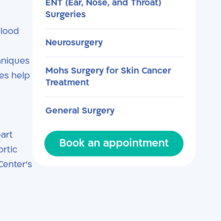
ENT (Ear, Nose, and Throat)
Surgeries
blood
Neurosurgery
hniques
Mohs Surgery for Skin Cancer
es help
Treatment
General Surgery
eart
Book an appointment
ortic
Center’s