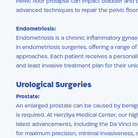
Pelvic floor prolapse can impact bladder and 
advanced techniques to repair the pelvic floor,
Endometriosis:
Endometriosis is a chronic inflammatory gynaec
in endometriosis surgeries, offering a range o
approaches. Each patient receives a personaliz
and least invasive treatment plan for their un
Urological Surgeries
Prostate:
An enlarged prostate can be caused by benign
is required. At Herzliya Medical Center, our hig
latest advancements, including the Da Vinci ro
for maximum precision, minimal invasiveness, a