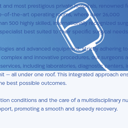
st and most prestigious private hospitals, renowned fo
te-of-the-art operating rooms, where over 26,000
n 500 highly skilled, internationally recognized sur
pecialist best suited to their specific surgical needs
ologies and advanced equipment, strictly adhering to
ng complex and innovative procedures, our surgeons a
ervices, including laboratories, diagnostic centers, 
unit — all under one roof. This integrated approach en
the best possible outcomes.
tion conditions and the care of a multidisciplinary n
upport, promoting a smooth and speedy recovery.