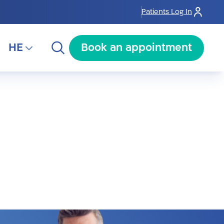
Patients Log In
HE
Book an appointment
HE
RU
AR