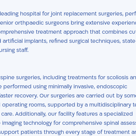
 leading hospital for joint replacement surgeries, pe
senior orthpaedic surgeons bring extensive experie
comprehensive treatment approach that combines cu
rtificial implants, refined surgical techniques, state
rsing staff.
spine surgeries, including treatments for scoliosis a
e performed using minimally invasive, endoscopic
faster recovery. Our surgeries are carried out by som
 operating rooms, supported by a multidisciplinary 
are. Additionally, our facility features a specialized
 imaging technology for comprehensive spinal asse
support patients through every stage of treatment 