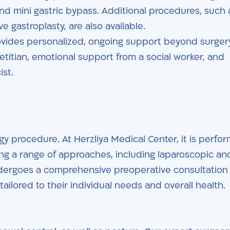
nd mini gastric bypass. Additional procedures, such 
 gastroplasty, are also available.
ovides personalized, ongoing support beyond surger
ietitian, emotional support from a social worker, and
st.
 procedure. At Herzliya Medical Center, it is perfo
ing a range of approaches, including laparoscopic an
ndergoes a comprehensive preoperative consultation
ailored to their individual needs and overall health.