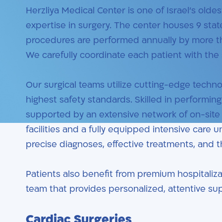
Herzliya Medical Center is one of Israel’s olde
expertise in surgery. The center houses 9 sta
procedures are performed annually by more tha
We carefully coordinate each patient with the s
Our surgical teams utilize cutting-edge techn
highest safety standards. Skilled in performi
supported by an extensive network of on-site s
facilities and a fully equipped intensive care 
precise diagnoses, effective treatments, and 
Patients also benefit from premium hospitaliza
team that provides personalized, attentive s
Cardiac Surgeries