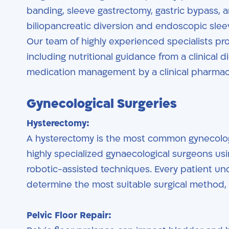
banding, sleeve gastrectomy, gastric bypass, a
biliopancreatic diversion and endoscopic sleeve
Our team of highly experienced specialists pr
including nutritional guidance from a clinical d
medication management by a clinical pharmaci
Gynecological Surgeries
Hysterectomy:
A hysterectomy is the most common gynecology
highly specialized gynaecological surgeons us
robotic-assisted techniques. Every patient u
determine the most suitable surgical method, t
Pelvic Floor Repair: