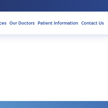
ces
Our Doctors
Patient Information
Contact Us