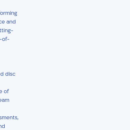
rforming
nce and
tting-
-of-
nd disc
e of
team
ssments,
and