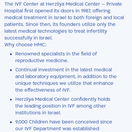
The IVF Center at Herzliya Medical Center – Private
Hospital first opened its doors in 1987, offering
medical treatment in Israel to both foreign and local
patients. Since then, its founders utilize only the
latest medical technologies to treat infertility
successfully in Israel.
Why choose HMC:
Renowned specialists in the field of
reproductive medicine.
Continual investment in the latest medical
and laboratory equipment, in addition to the
unique techniques we utilize that enhance
the effectiveness of IVF.
Herzliya Medical Center confidently holds
the leading position in IVF among other
institutions in Israel.
9,000 Children have been conceived since
our IVF Department was established