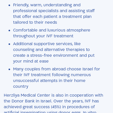
Friendly, warm, understanding and
professional specialists and assisting staff
that offer each patient a treatment plan
tailored to their needs
Comfortable and luxurious atmosphere
throughout your IVF treatment
Additional supportive services, like
counseling and alternative therapies to
create a stress-free environment and put
your mind at ease
Many couples from abroad choose Israel for
their IVF treatment following numerous
unsuccessful attempts in their home
country
Herzliya Medical Center is also in cooperation with
the Donor Bank in Israel. Over the years, IVF has
achieved great success (45%) in procedures of
artificial insemination using donor eggs. In vitro