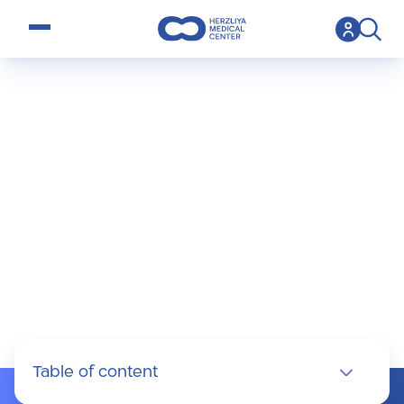
open menu
>
Specialty
>
IVF
IVF
Table of content