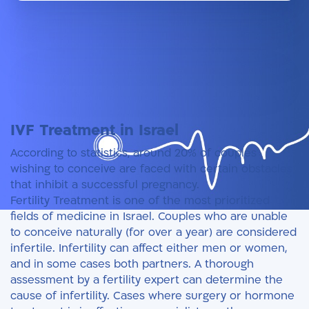
IVF Treatment in Israel
IVF at Herzliya Medical Center
Book an appointment
Doctors
IVF Treatment in Israel
According to statistics, around 20% of couples
wishing to conceive are faced with certain obstacles
that inhibit a successful pregnancy.
Fertility Treatment is one of the most prioritized
fields of medicine in Israel. Couples who are unable
to conceive naturally (for over a year) are considered
infertile. Infertility can affect either men or women,
and in some cases both partners. A thorough
assessment by a fertility expert can determine the
cause of infertility. Cases where surgery or hormone