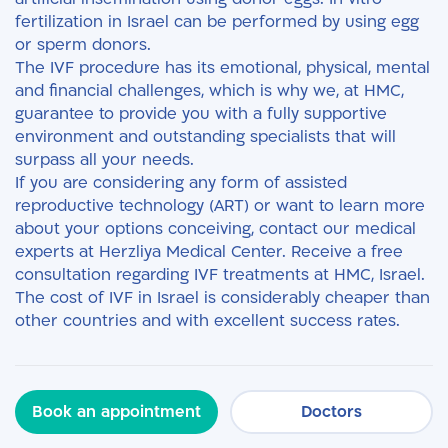
fertilization in Israel can be performed by using egg
or sperm donors.
The IVF procedure has its emotional, physical, mental
and financial challenges, which is why we, at HMC,
guarantee to provide you with a fully supportive
environment and outstanding specialists that will
surpass all your needs.
If you are considering any form of assisted
reproductive technology (ART) or want to learn more
about your options conceiving, contact our medical
experts at Herzliya Medical Center. Receive a free
consultation regarding IVF treatments at HMC, Israel.
The cost of IVF in Israel is considerably cheaper than
other countries and with excellent success rates.
Book an appointment
Doctors