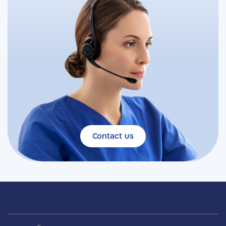
Contact us