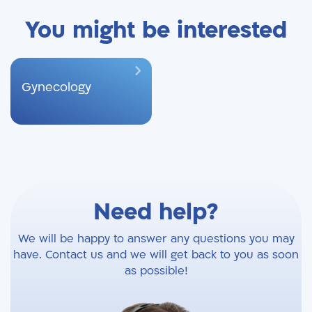
You might be interested
Gynecology
Need help?
We will be happy to answer any questions you may
have. Contact us and we will get back to you as soon
as possible!