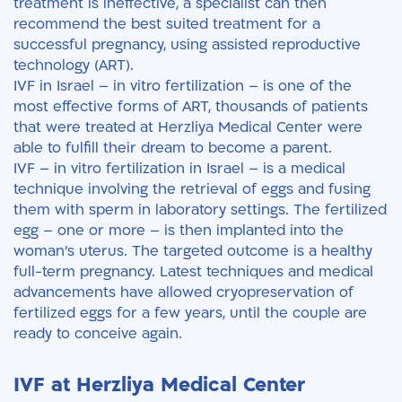
treatment is ineffective, a specialist can then
recommend the best suited treatment for a
successful pregnancy, using assisted reproductive
technology (ART).
IVF in Israel – in vitro fertilization – is one of the
most effective forms of ART, thousands of patients
that were treated at Herzliya Medical Center were
able to fulfill their dream to become a parent.
IVF – in vitro fertilization in Israel – is a medical
technique involving the retrieval of eggs and fusing
them with sperm in laboratory settings. The fertilized
egg – one or more – is then implanted into the
woman’s uterus. The targeted outcome is a healthy
full-term pregnancy. Latest techniques and medical
advancements have allowed cryopreservation of
fertilized eggs for a few years, until the couple are
ready to conceive again.
IVF at Herzliya Medical Center