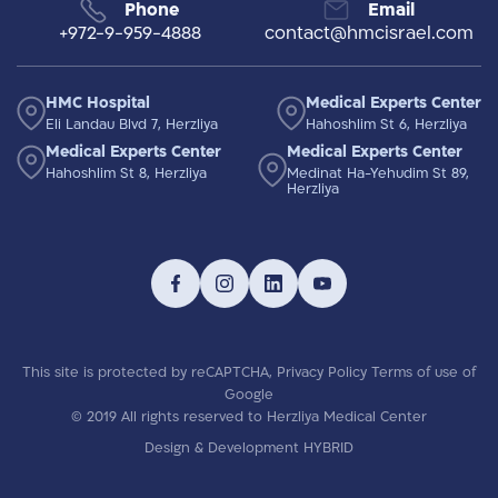
Phone
Email
+972-9-959-4888
contact@hmcisrael.com
HMC Hospital
Medical Experts Center
Eli Landau Blvd 7, Herzliya
Hahoshlim St 6, Herzliya
Medical Experts Center
Medical Experts Center
Hahoshlim St 8, Herzliya
Medinat Ha-Yehudim St 89,
Herzliya
This site is protected by reCAPTCHA,
Privacy Policy
Terms of use
of
Google
© 2019 All rights reserved to Herzliya Medical Center
Design & Development HYBRID