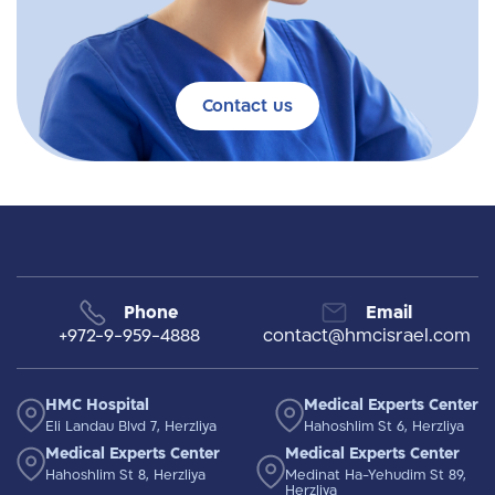
Contact us
Phone
Email
+972-9-959-4888
contact@hmcisrael.com
HMC Hospital
Medical Experts Center
Eli Landau Blvd 7, Herzliya
Hahoshlim St 6, Herzliya
Medical Experts Center
Medical Experts Center
Hahoshlim St 8, Herzliya
Medinat Ha-Yehudim St 89,
Herzliya