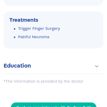
Treatments
Trigger Finger Surgery
Painful Neuroma
Education
Tel Aviv University School of Medicine
*The information is provided by the doctor