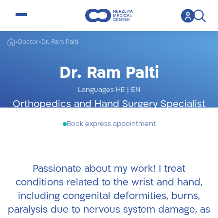
open menu
>
Doctor
>
Dr. Ram Palti
Dr. Ram Palti
Languages HE
|
EN
Orthopedics and Hand Surgery Specialist
Book express appointment
Passionate about my work! I treat
conditions related to the wrist and hand,
including congenital deformities, burns,
paralysis due to nervous system damage, as