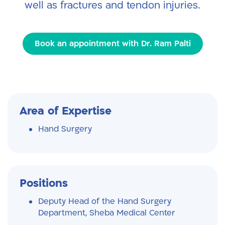
well as fractures and tendon injuries.
Book an appointment with Dr. Ram Palti
Area of Expertise
Hand Surgery
Positions
Deputy Head of the Hand Surgery
Department, Sheba Medical Center