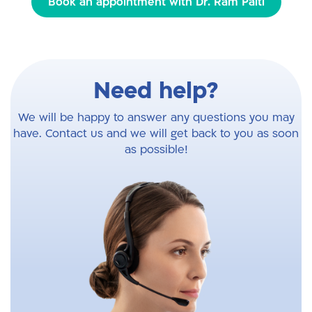
Book an appointment with Dr. Ram Palti
Need help?
We will be happy to answer any questions you may
have. Contact us and we will get back to you as soon
as possible!