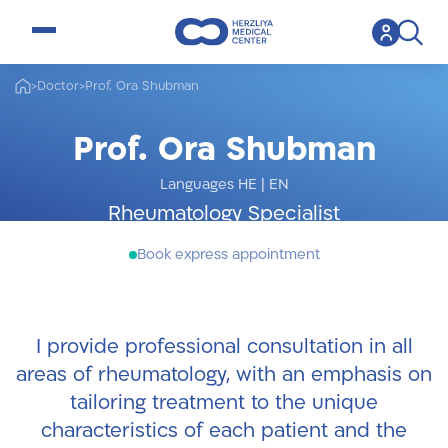
open menu
>
Doctor
>
Prof. Ora Shubman
Prof. Ora Shubman
Languages HE
|
EN
Rheumatology Specialist
Book express appointment
I provide professional consultation in all
areas of rheumatology, with an emphasis on
tailoring treatment to the unique
characteristics of each patient and the