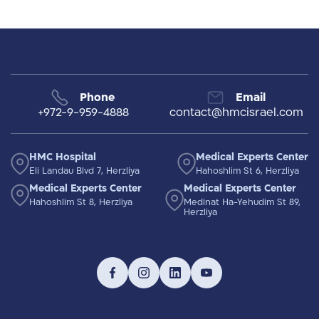
Phone
Email
+972-9-959-4888
contact@hmcisrael.com
HMC Hospital
Medical Experts Center
Eli Landau Blvd 7, Herzliya
Hahoshlim St 6, Herzliya
Medical Experts Center
Medical Experts Center
Hahoshlim St 8, Herzliya
Medinat Ha-Yehudim St 89,
Herzliya