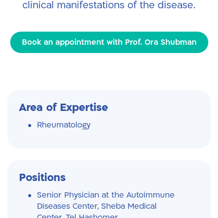
clinical manifestations of the disease.
Book an appointment with Prof. Ora Shubman
Area of Expertise
Rheumatology
Positions
Senior Physician at the Autoimmune
Diseases Center, Sheba Medical
Center, Tel Hashomer.