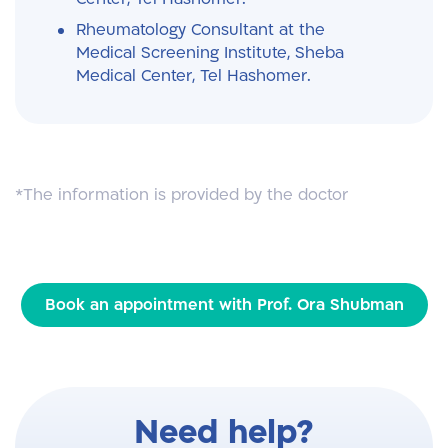
Rheumatology Consultant at the
Medical Screening Institute, Sheba
Medical Center, Tel Hashomer.
*The information is provided by the doctor
Book an appointment with Prof. Ora Shubman
Need help?