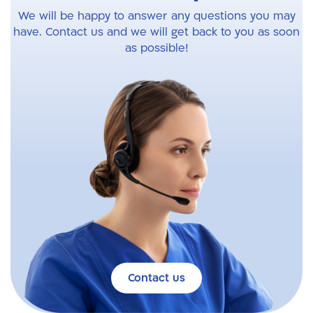
We will be happy to answer any questions you may
have. Contact us and we will get back to you as soon
as possible!
Contact us