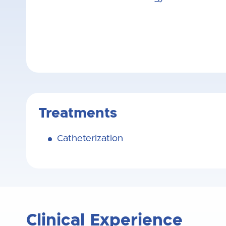
Treatments
Catheterization
Clinical Experience