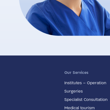
Our Services
Institutes – Operation
Surgeries
Specialist Consultation
Medical tourism