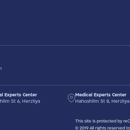
m
l Experts Center
Medical Experts Center
lim St 6, Herzliya
Hahoshlim St 8, Herzliya
This site is protected by r
© 2019 All rights reserved 