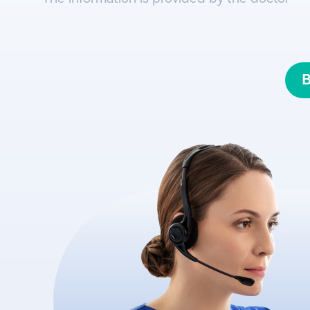
innovative technological developm
B