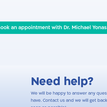
ents
ook an appointment with Dr. Michael Yona
Need help?
We will be happy to answer any ques
have. Contact us and we will get back