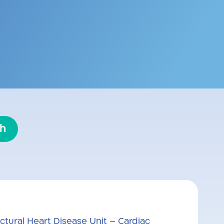
edicine and cardiology. He is the
nit at Kaplan Medical Center. He
es in interventional cardiology,
interventions.
sh
ctural Heart Disease Unit – Cardiac