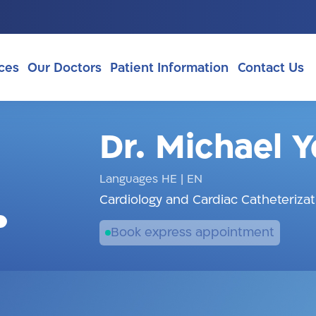
ces
Our Doctors
Patient Information
Contact Us
Dr. Michael 
Languages HE
|
EN
Cardiology and Cardiac Catheterizat
Book express appointment