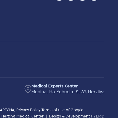
Medical Experts Center
Medinat Ha-Yehudim St 89, Herzliya
eCAPTCHA,
Privacy Policy
Terms of use
of Google
to Herzliya Medical Center
|
Design & Development HYBRID