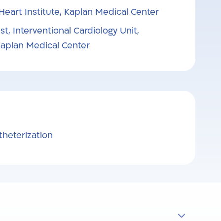
 Heart Institute, Kaplan Medical Center
st, Interventional Cardiology Unit,
 Kaplan Medical Center
theterization