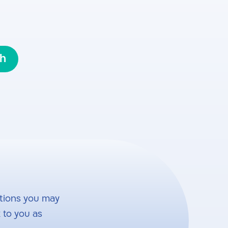
sh
tions you may
 to you as