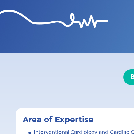
Professor Michael Yonash is a se
head of the Structural Heart Di
is also a senior lecturer at th
coronary arte
B
Area of Expertise
Interventional Cardiology and Cardiac C