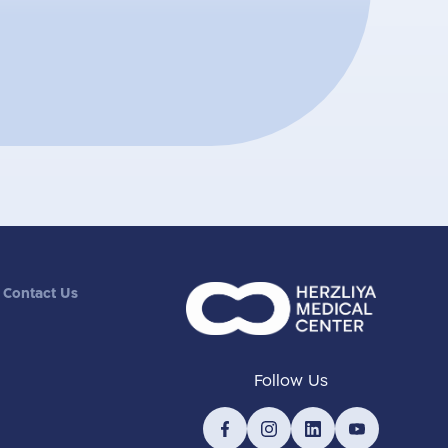
Contact Us
Follow Us