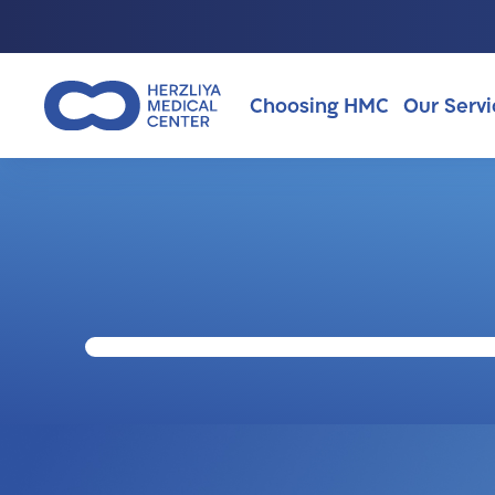
Choosing HMC
Our Servi
Why Choosing HMC?
About Us