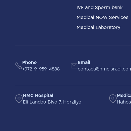
IVF and Sperm bank
Medical NOW Services
Medical Laboratory
Phone
Email
+972-9-959-4888
contact@hmcisrael.co
HMC Hospital
Medica
Eli Landau Blvd 7, Herzliya
Hahosh