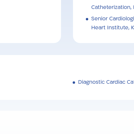
Catheterization,
Senior Cardiologi
Heart Institute,
Diagnostic Cardiac Ca