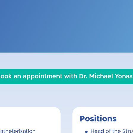
nior cardiologist, specializing in internal m
sease Service and Cardiac Catheterization U
e Hebrew University. His primary expertise li
ry catheterization, and peripheral vascular 
ook an appointment with Dr. Michael Yona
Positions
atheterization
Head of the Stru