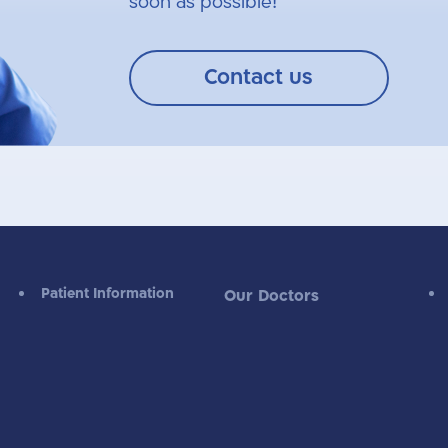
soon as possible!
Contact us
Patient Information
Our Doctors