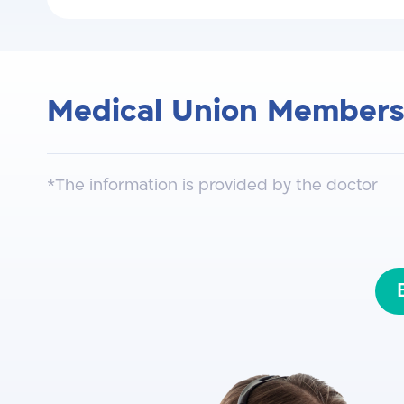
Medical Union Members
The Israeli Spine Surgery Associati
*The information is provided by the doctor
North American Association for AO