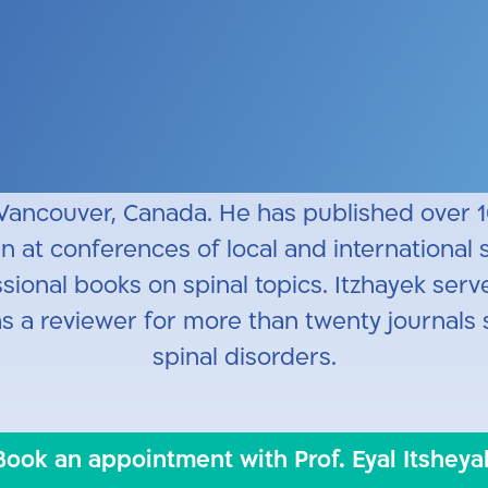
l Aviv University School of Medicine alumnus.
l and continued his clinical and research f
ancouver, Canada. He also participated in r
biomechanics of spinal implants for thoracic
 Vancouver, Canada.
He has published over 
at conferences of local and international sc
ional books on spinal topics. Itzhayek serve
as a reviewer for more than twenty journals 
spinal disorders.
Book an appointment with Prof. Eyal Itsheya