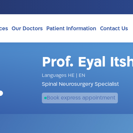
ces
Our Doctors
Patient Information
Contact Us
Prof. Eyal It
Languages HE
|
EN
Spinal Neurosurgery Specialist
Book express appointment