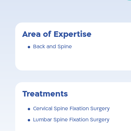
Area of Expertise
Back and Spine
Treatments
Cervical Spine Fixation Surgery
Lumbar Spine Fixation Surgery