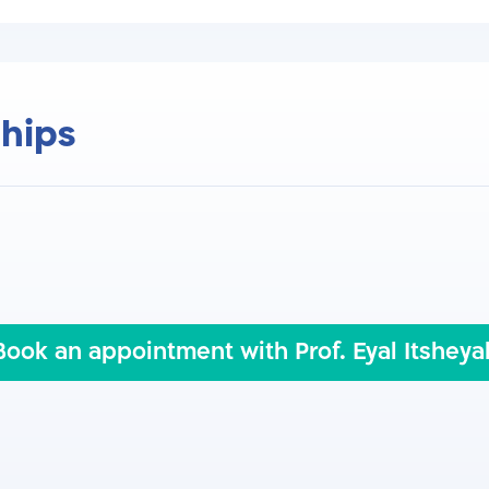
hips
on
Spine Spine Surgery
Book an appointment with Prof. Eyal Itsheya