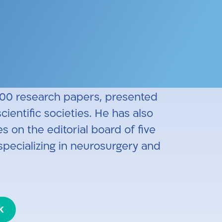
 He specialized in neurosurgery
ellowship in spinal surgery at
esearch on the biomechanics of
 and lumbar spine fixation at the
100 research papers, presented
ientific societies. He has also
s on the editorial board of five
specializing in neurosurgery and
k