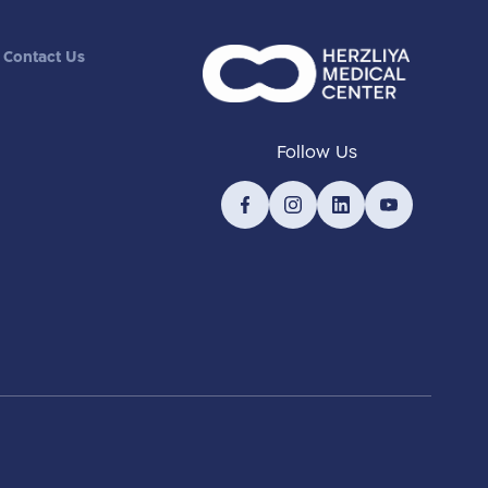
Contact Us
Follow Us