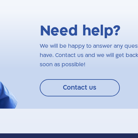
Need help?
We will be happy to answer any ques
have. Contact us and we will get back
soon as possible!
Contact us