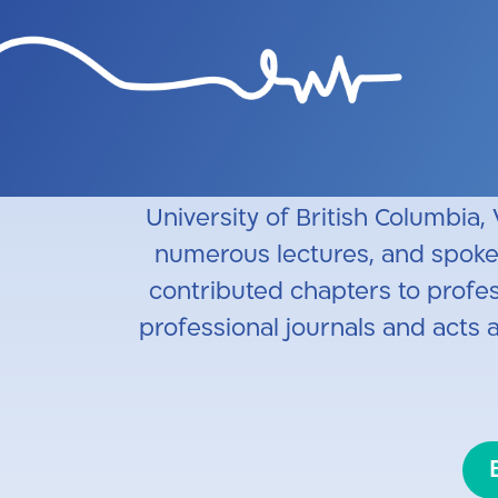
Professor Itzhayek is a the Te
at Hadassah Ein Kerem Hospita
Vancouver General Hospital, V
cervical spine injuries and the 
University of British Columbia,
numerous lectures, and spoken 
contributed chapters to profess
professional journals and acts 