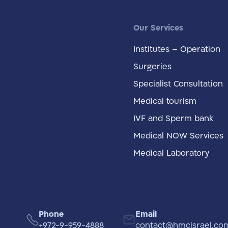
Our Services
Institutes – Operation
Surgeries
Specialist Consultation
Medical tourism
IVF and Sperm bank
Medical NOW Services
Medical Laboratory
Phone
Email
+972-9-959-4888
contact@hmcisrael.co