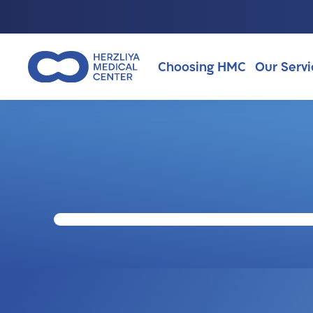
Choosing HMC
Our Servi
Why Choosing HMC?
About Us