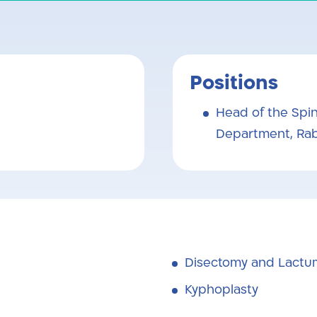
Positions
Head of the Spin
Department, Rab
Disectomy and Lact
Kyphoplasty