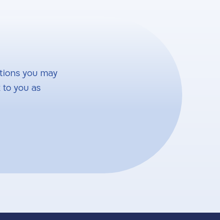
tions you may
 to you as