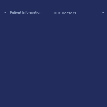
Patient Information
Our Doctors
m