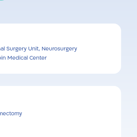
al Surgery Unit, Neurosurgery
in Medical Center
umectomy