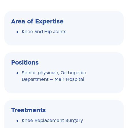
Area of Expertise
Knee and Hip Joints
Positions
Senior physician, Orthopedic
Department – Meir Hospital
Treatments
Knee Replacement Surgery