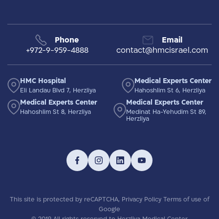
Phone
Email
+972-9-959-4888
contact@hmcisrael.com
HMC Hospital
Medical Experts Center
Eli Landau Blvd 7, Herzliya
Hahoshlim St 6, Herzliya
Medical Experts Center
Medical Experts Center
Hahoshlim St 8, Herzliya
Medinat Ha-Yehudim St 89,
Herzliya
This site is protected by reCAPTCHA,
Privacy Policy
Terms of use
of
Google