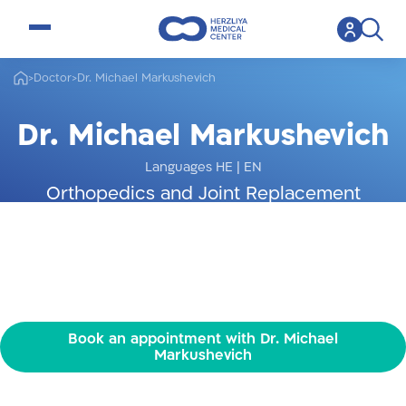
open menu
>
Doctor
>
Dr. Michael Markushevich
Dr. Michael Markushevich
Languages HE
|
EN
Orthopedics and Joint Replacement
Specialist
Book an appointment with Dr. Michael
Markushevich