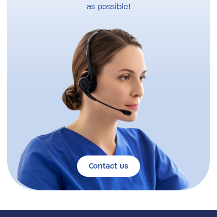
as possible!
Contact us