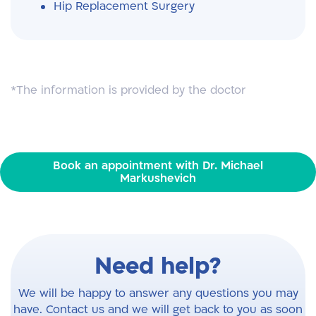
Hip Replacement Surgery
*The information is provided by the doctor
Book an appointment with Dr. Michael
Markushevich
Need help?
We will be happy to answer any questions you may
have. Contact us and we will get back to you as soon