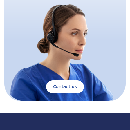
Contact us