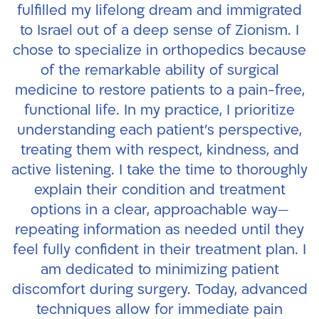
fulfilled my lifelong dream and immigrated
to Israel out of a deep sense of Zionism. I
chose to specialize in orthopedics because
of the remarkable ability of surgical
medicine to restore patients to a pain-free,
functional life.
In my practice, I prioritize
understanding each patient’s perspective,
treating them with respect, kindness, and
active listening. I take the time to thoroughly
explain their condition and treatment
options in a clear, approachable way—
repeating information as needed until they
feel fully confident in their treatment plan.
I
am dedicated to minimizing patient
discomfort during surgery. Today, advanced
techniques allow for immediate pain