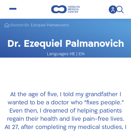
open menu
>
Doctor
>
Dr. Ezequiel Palmanovich
Dr. Ezequiel Palmanovich
Languages HE
|
EN
Foot and Ankle Orthopedics Specialist
At the age of five, I told my grandfather I
wanted to be a doctor who “fixes people.”
Even then, I dreamed of helping patients
regain their health and live pain-free lives.
At 27, after completing my medical studies, I