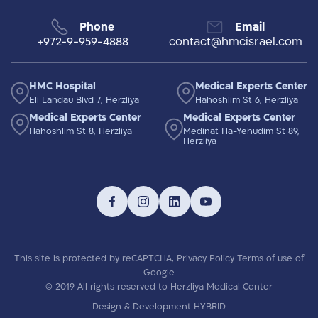
Phone
Email
+972-9-959-4888
contact@hmcisrael.com
HMC Hospital
Medical Experts Center
Eli Landau Blvd 7, Herzliya
Hahoshlim St 6, Herzliya
Medical Experts Center
Medical Experts Center
Hahoshlim St 8, Herzliya
Medinat Ha-Yehudim St 89,
Herzliya
This site is protected by reCAPTCHA,
Privacy Policy
Terms of use
of
Google
© 2019 All rights reserved to Herzliya Medical Center
Design & Development HYBRID