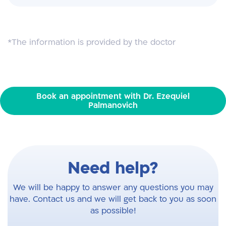
*The information is provided by the doctor
Book an appointment with Dr. Ezequiel
Palmanovich
Need help?
We will be happy to answer any questions you may
have. Contact us and we will get back to you as soon
as possible!