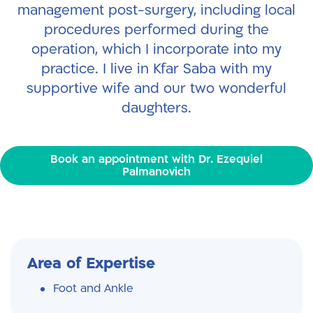
management post-surgery, including local
procedures performed during the
operation, which I incorporate into my
practice.
I live in Kfar Saba with my
supportive wife and our two wonderful
daughters.
Book an appointment with Dr. Ezequiel
Palmanovich
Area of Expertise
Foot and Ankle