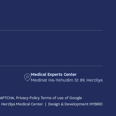
Medical Experts Center
Medinat Ha-Yehudim St 89, Herzliya
eCAPTCHA,
Privacy Policy
Terms of use
of Google
to Herzliya Medical Center
|
Design & Development HYBRID