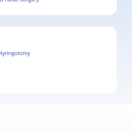
Myringotomy