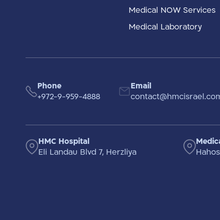
Medical NOW Services
Medical Laboratory
Phone
Email
+972-9-959-4888
contact@hmcisrael.co
HMC Hospital
Medica
Eli Landau Blvd 7, Herzliya
Hahosh