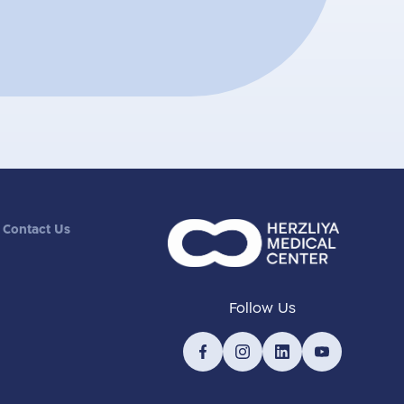
Contact Us
Follow Us