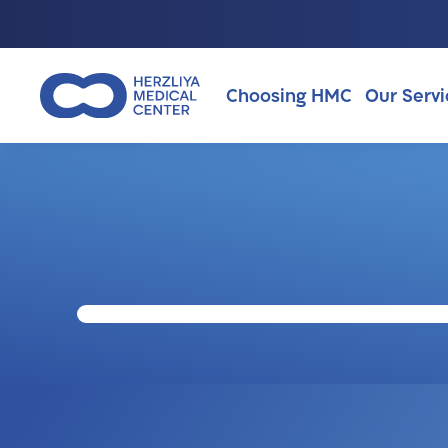
Choosing HMC
Our Servi
Why Choosing HMC?
About Us