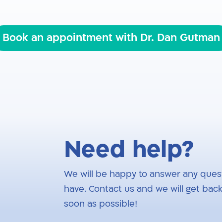
Book an appointment with Dr. Dan Gutman
Need help?
We will be happy to answer any ques
have. Contact us and we will get back
soon as possible!