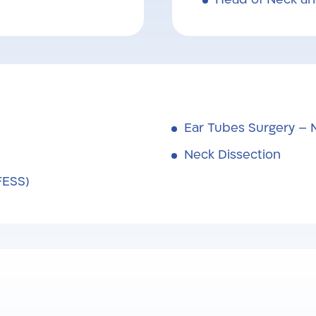
Ear Tubes Surgery – 
Neck Dissection
FESS)