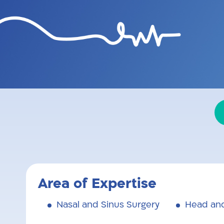
EEG physician and surgeon,
professional, uncompromisin
Area of Expertise
Nasal and Sinus Surgery
Head and