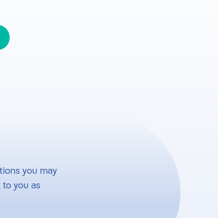
tions you may
 to you as