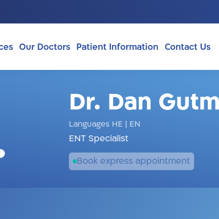
ces
Our Doctors
Patient Information
Contact Us
Dr. Dan Gut
Languages HE
|
EN
ENT Specialist
Book express appointment