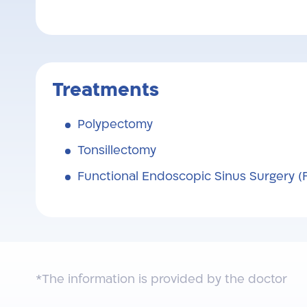
Treatments
Polypectomy
Tonsillectomy
Functional Endoscopic Sinus Surgery (
*The information is provided by the doctor