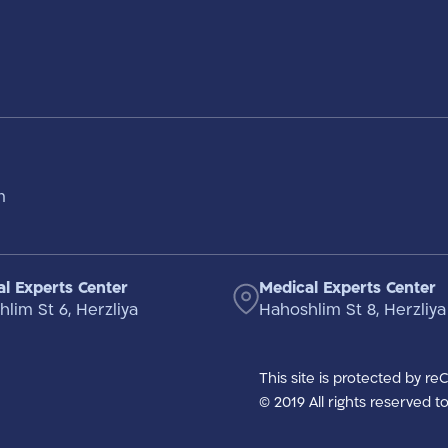
m
l Experts Center
Medical Experts Center
lim St 6, Herzliya
Hahoshlim St 8, Herzliya
This site is protected by r
© 2019 All rights reserved 