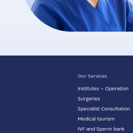
Our Services
Institutes – Operation
Surgeries
Specialist Consultation
Medical tourism
IVF and Sperm bank