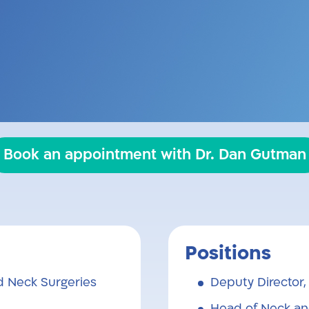
 performs head and neck surgeries in both k
g medicine while including the patient and
information, in an approachable way.
Book an appointment with Dr. Dan Gutman
Positions
 Neck Surgeries
Deputy Director
Head of Neck an