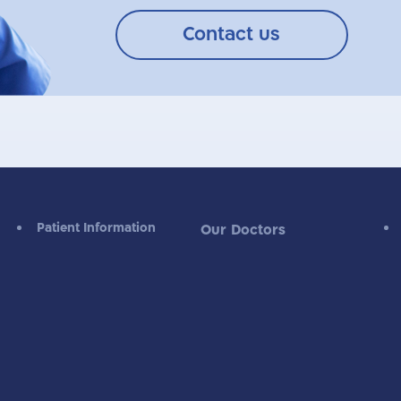
Contact us
Patient Information
Our Doctors