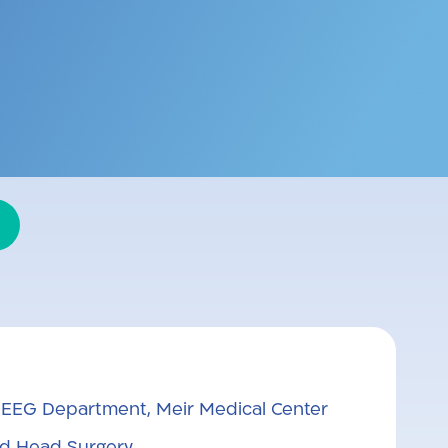
ids and adults. Believes in
 providing them with as much
, EEG Department, Meir Medical Center
d Head Surgery