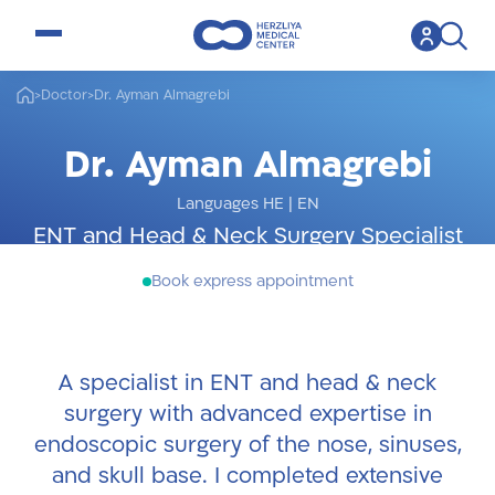
open menu
>
Doctor
>
Dr. Ayman Almagrebi
Dr. Ayman Almagrebi
Languages HE
|
EN
ENT and Head & Neck Surgery Specialist
Book express appointment
A specialist in ENT and head & neck
surgery with advanced expertise in
endoscopic surgery of the nose, sinuses,
and skull base. I completed extensive