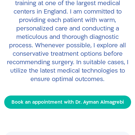
training at one of the largest medical
centers in England. I am committed to
providing each patient with warm,
personalized care and conducting a
meticulous and thorough diagnostic
process. Whenever possible, I explore all
conservative treatment options before
recommending surgery. In suitable cases, I
utilize the latest medical technologies to
ensure optimal outcomes.
Book an appointment with Dr. Ayman Almagrebi