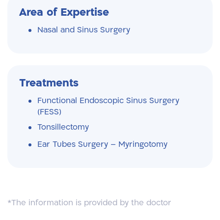
Area of Expertise
Nasal and Sinus Surgery
Treatments
Functional Endoscopic Sinus Surgery
(FESS)
Tonsillectomy
Ear Tubes Surgery – Myringotomy
*The information is provided by the doctor