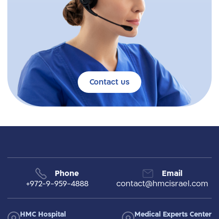
Contact us
Phone
Email
+972-9-959-4888
contact@hmcisrael.com
HMC Hospital
Medical Experts Center