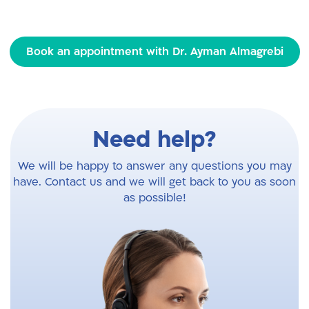
Book an appointment with Dr. Ayman Almagrebi
Need help?
We will be happy to answer any questions you may
have. Contact us and we will get back to you as soon
as possible!