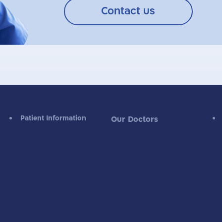
Contact us
Patient Information
Our Doctors