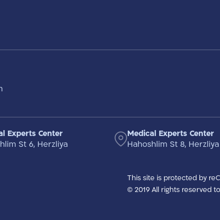
m
l Experts Center
Medical Experts Center
lim St 6, Herzliya
Hahoshlim St 8, Herzliya
This site is protected by r
© 2019 All rights reserved 