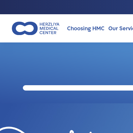
Choosing HMC
Our Servi
Why Choosing HMC?
About Us