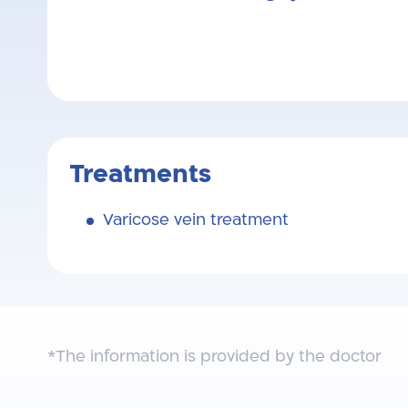
Treatments
Varicose vein treatment
*The information is provided by the doctor