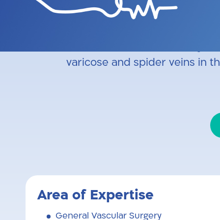
Specialist in Arterial Vascular
arteriovenous fistula creatio
ablation, miniphlebectomy, f
varicose and spider veins in t
Area of Expertise
General Vascular Surgery