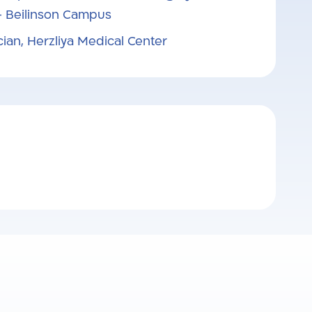
– Beilinson Campus
cian, Herzliya Medical Center