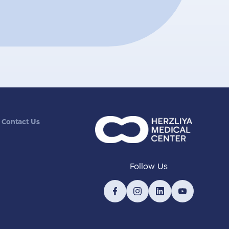
Contact Us
Follow Us