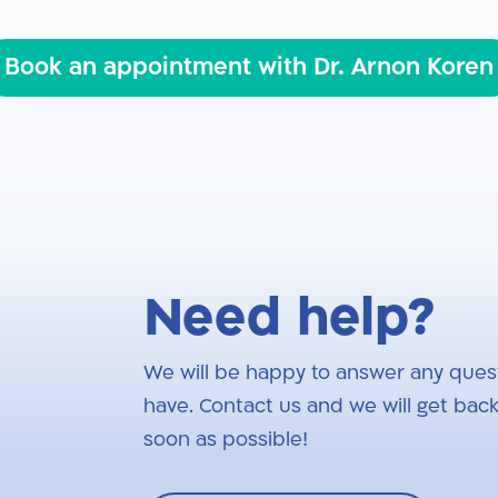
Book an appointment with Dr. Arnon Koren
Need help?
We will be happy to answer any ques
have. Contact us and we will get back
soon as possible!