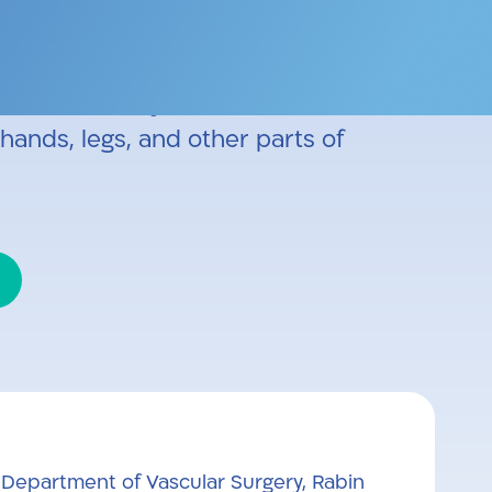
ic surgery, carotid surgery, and
laser vein surgery, steam vein
radiofrequency treatments for
hands, legs, and other parts of
 Department of Vascular Surgery, Rabin