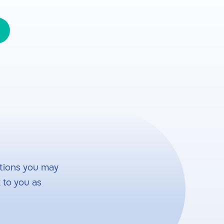
tions you may
 to you as