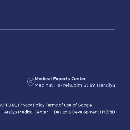
Medical Experts Center
Medinat Ha-Yehudim St 89, Herzliya
eCAPTCHA,
Privacy Policy
Terms of use
of Google
to Herzliya Medical Center
|
Design & Development HYBRID