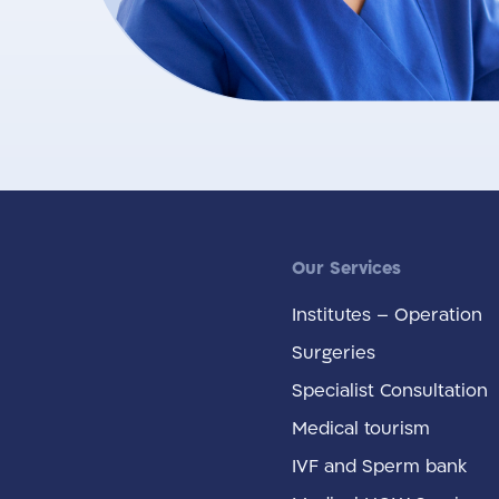
Our Services
Institutes – Operation
Surgeries
Specialist Consultation
Medical tourism
IVF and Sperm bank