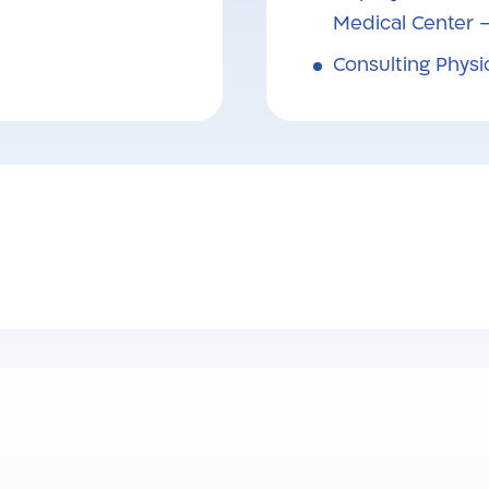
Medical Center 
Consulting Physi