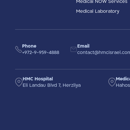
Medical NOW Services
Medical Laboratory
Phone
Email
+972-9-959-4888
contact@hmcisrael.co
HMC Hospital
Medica
Eli Landau Blvd 7, Herzliya
Hahosh