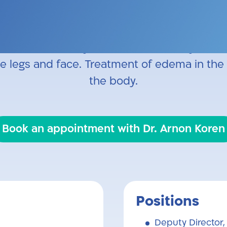
 Surgery: limb-saving bypass procedures, aort
n for dialysis. Specialist in Venous Surgery: 
oam sclerotherapy, microsclerotherapy, and 
he legs and face. Treatment of edema in the 
the body.
Book an appointment with Dr. Arnon Koren
Positions
Deputy Director,