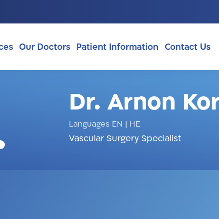
ces
Our Doctors
Patient Information
Contact Us
Dr. Arnon Ko
Languages EN
|
HE
Vascular Surgery Specialist