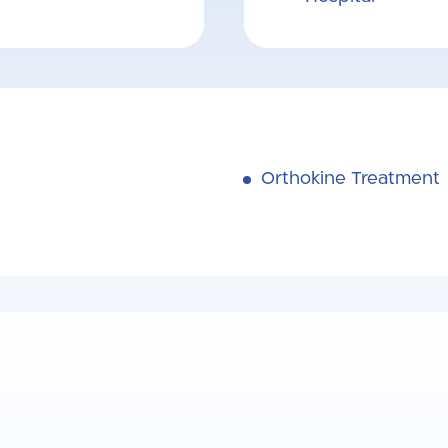
Orthokine Treatment