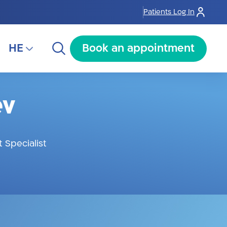
Patients Log In
HE
Book an appointment
HE
ev
RU
AR
 Specialist