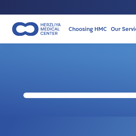
Choosing HMC
Our Servi
Why Choosing HMC?
About Us