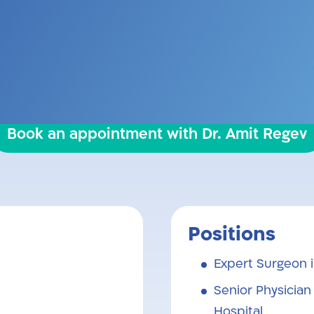
. Completed his residency at Meir Hospital, K
acements in Toronto, Canada. Married and fa
Book an appointment with Dr. Amit Regev
Positions
Expert Surgeon 
Senior Physician
Hospital