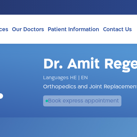
ces
Our Doctors
Patient Information
Contact Us
Dr. Amit Reg
Languages HE
|
EN
Orthopedics and Joint Replacement
Book express appointment