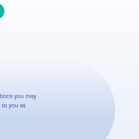
tions you may
 to you as