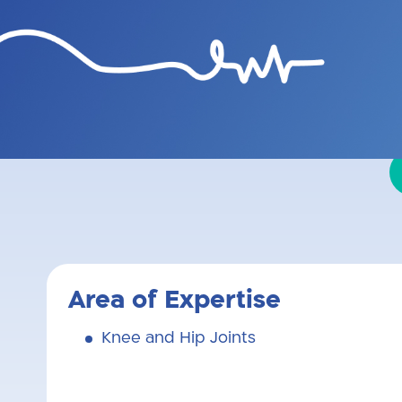
Graduate of Tel Aviv University
and hip joint repl
Area of Expertise
Knee and Hip Joints