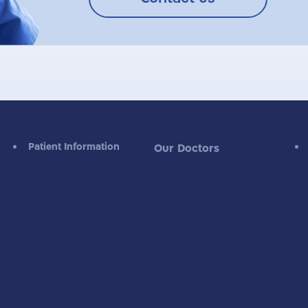
Patient Information
Our Doctors