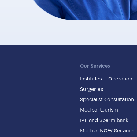
Our Services
Institutes – Operation
Surgeries
Specialist Consultation
Medical tourism
IVF and Sperm bank
Medical NOW Services