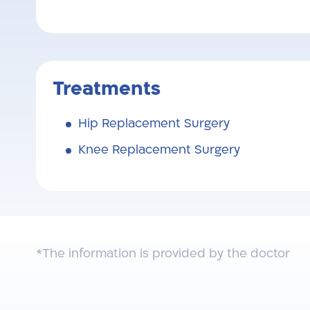
Treatments
Hip Replacement Surgery
Knee Replacement Surgery
*The information is provided by the doctor