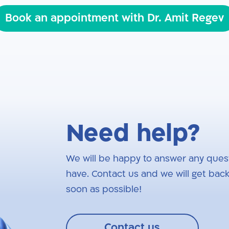
Book an appointment with Dr. Amit Regev
Need help?
We will be happy to answer any ques
have. Contact us and we will get back
soon as possible!
Contact us