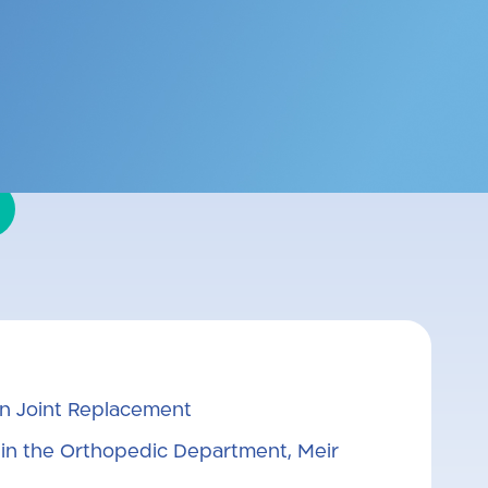
far Saba. Subspecialized in knee
ther of three sons.
in Joint Replacement
 in the Orthopedic Department, Meir