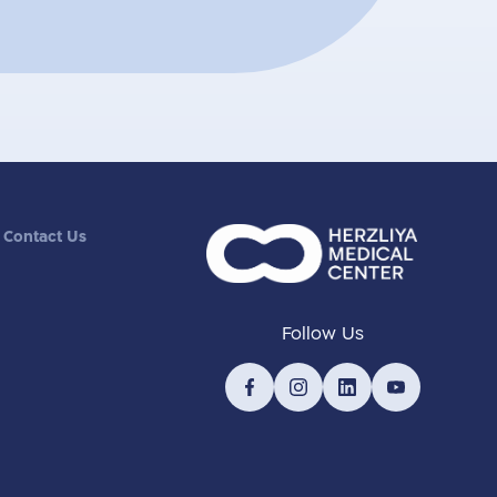
Contact Us
Follow Us