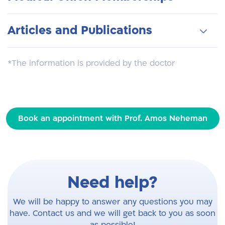
surgeries: prostate surgery, and ricocele
Laser Prostate Surgery
surgery in USA
surgery, hydrocell surgery, kidney surgery,
Minimal invasive treatments for pediatric
Chairman of the Israeli Association of
tamper testis, bladder surgery, circumcision,
Articles and Publications
reflux
Pediatric Surgeons
testicular tumor surgery, hypospadias
surgery
American Urology Association
A number of international publications in
*The information is provided by the doctor
European Urology Association
urological journals
European Pediatrics Association
Lectures at International Conferences
Book an appointment with Prof. Amos Neheman
Need help?
We will be happy to answer any questions you may
have. Contact us and we will get back to you as soon