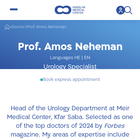
open menu
>
Doctor
>
Prof. Amos Neheman
Prof. Amos Neheman
Languages HE
|
EN
Urology Specialist
Book express appointment
Head of the Urology Department at Meir
Medical Center, Kfar Saba. Selected as one
of the top doctors of 2024 by
Forbes
magazine. My areas of expertise include