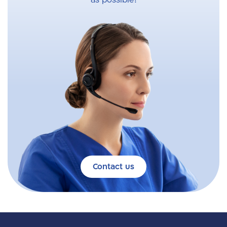
as possible!
Contact us