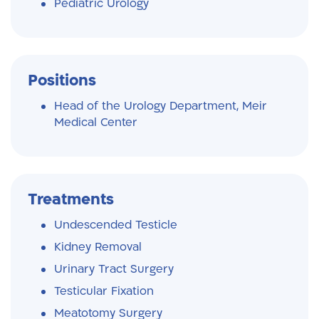
Pediatric Urology
Positions
Head of the Urology Department, Meir
Medical Center
Treatments
Undescended Testicle
Kidney Removal
Urinary Tract Surgery
Testicular Fixation
Meatotomy Surgery