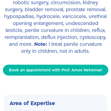
robotic surgery, circumcision, kidney
surgery, bladder removal, prostate removal,
hypospadias, hydrocele, varicocele, urethral
opening enlargement, undescended
testicle, penile curvature in children, reflux,
reimplantation, deflux injection, cystoscopy,
and more.
Note:
I treat penile curvature
only in children, not in adults.
Book an appointment with Prof. Amos Neheman
Area of Expertise