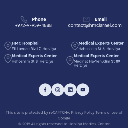
Phone
Email
+972-9-959-4888
contact@hmcisrael.com
HMC Hospital
Medical Experts Center
Eli Landau Blvd 7, Herzliya
Hahoshlim St 6, Herzliya
Medical Experts Center
Medical Experts Center
Hahoshlim St 8, Herzliya
Medinat Ha-Yehudim St 89,
Herzliya
This site is protected by reCAPTCHA,
Privacy Policy
Terms of use
of
Google
© 2019 All rights reserved to Herzliya Medical Center